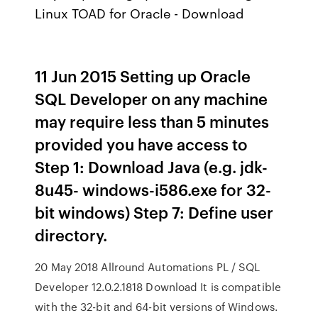
Linux TOAD for Oracle - Download
11 Jun 2015 Setting up Oracle
SQL Developer on any machine
may require less than 5 minutes
provided you have access to
Step 1: Download Java (e.g. jdk-
8u45- windows-i586.exe for 32-
bit windows) Step 7: Define user
directory.
20 May 2018 Allround Automations PL / SQL
Developer 12.0.2.1818 Download It is compatible
with the 32-bit and 64-bit versions of Windows.