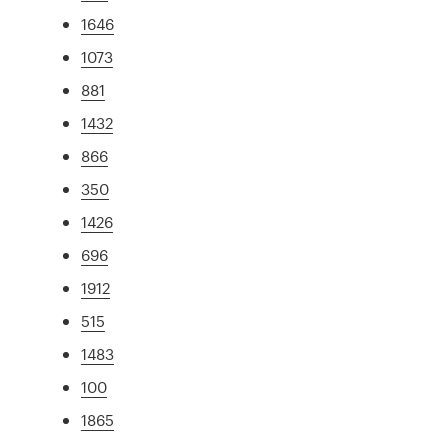
1646
1073
881
1432
866
350
1426
696
1912
515
1483
100
1865