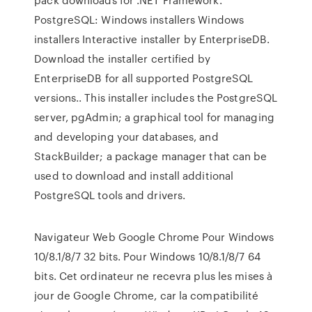
PostgreSQL: Windows installers Windows
installers Interactive installer by EnterpriseDB.
Download the installer certified by
EnterpriseDB for all supported PostgreSQL
versions.. This installer includes the PostgreSQL
server, pgAdmin; a graphical tool for managing
and developing your databases, and
StackBuilder; a package manager that can be
used to download and install additional
PostgreSQL tools and drivers.
Navigateur Web Google Chrome Pour Windows
10/8.1/8/7 32 bits. Pour Windows 10/8.1/8/7 64
bits. Cet ordinateur ne recevra plus les mises à
jour de Google Chrome, car la compatibilité