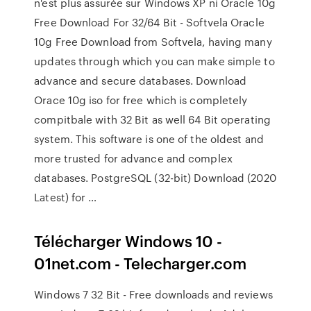
n'est plus assurée sur Windows XP ni Oracle 10g
Free Download For 32/64 Bit - Softvela Oracle
10g Free Download from Softvela, having many
updates through which you can make simple to
advance and secure databases. Download
Orace 10g iso for free which is completely
compitbale with 32 Bit as well 64 Bit operating
system. This software is one of the oldest and
more trusted for advance and complex
databases. PostgreSQL (32-bit) Download (2020
Latest) for …
Télécharger Windows 10 -
01net.com - Telecharger.com
Windows 7 32 Bit - Free downloads and reviews