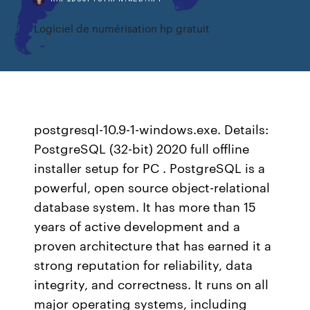
Logiciel de numérisation hp gratuit
postgresql-10.9-1-windows.exe. Details:
PostgreSQL (32-bit) 2020 full offline
installer setup for PC . PostgreSQL is a
powerful, open source object-relational
database system. It has more than 15
years of active development and a
proven architecture that has earned it a
strong reputation for reliability, data
integrity, and correctness. It runs on all
major operating systems, including