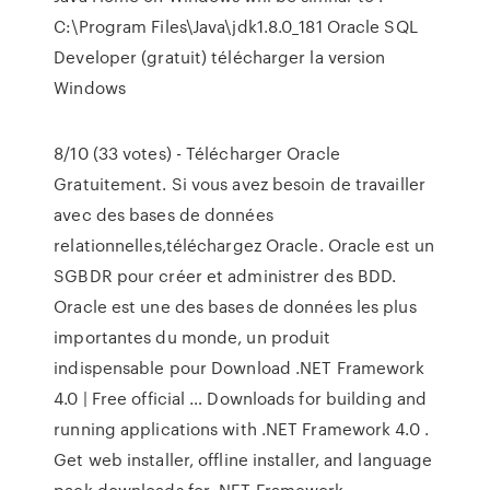
C:\Program Files\Java\jdk1.8.0_181 Oracle SQL
Developer (gratuit) télécharger la version
Windows
8/10 (33 votes) - Télécharger Oracle
Gratuitement. Si vous avez besoin de travailler
avec des bases de données
relationnelles,téléchargez Oracle. Oracle est un
SGBDR pour créer et administrer des BDD.
Oracle est une des bases de données les plus
importantes du monde, un produit
indispensable pour Download .NET Framework
4.0 | Free official … Downloads for building and
running applications with .NET Framework 4.0 .
Get web installer, offline installer, and language
pack downloads for .NET Framework.