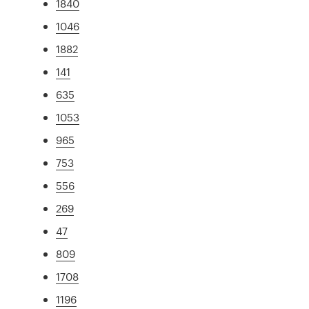
1840
1046
1882
141
635
1053
965
753
556
269
47
809
1708
1196