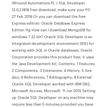
Allround Automations PL / SQL Developer
12.0.2.1818 free download, make sure your PC
27 Feb 2018 Or you can download the free
Express edition: Oracle Database Express
Edition 11g How can I download MongoDB for
windows 7 32 bit? Oracle SQL Developer is an
Integrated development environment (IDE) for
working with SQL in Oracle databases. Oracle
Corporation provides this product free; it uses
the Java Development Kit. Contents. 1 Features;
2 Components; 3 Extensions; 4 History; 5 See
also; 6 References; 7 Bibliography; 8 External
Oracle SQL Developer worked with IBM DB2,
Microsoft Access, Microsoft 11 Jun 2015 Setting
up Oracle SQL Developer on any machine may
require less than 5 minutes provided you have