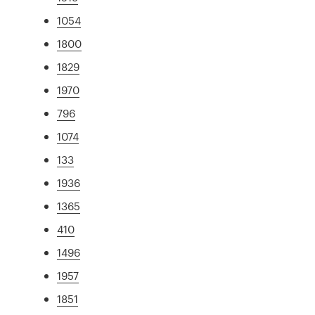
1054
1800
1829
1970
796
1074
133
1936
1365
410
1496
1957
1851