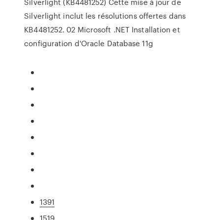
Silverlight (KB4481252) Cette mise à jour de
Silverlight inclut les résolutions offertes dans
KB4481252. 02 Microsoft .NET Installation et
configuration d'Oracle Database 11g
1391
1519