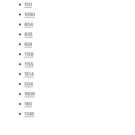
150
1090
804
835
624
1158
1155
1514
504
1609
180
1345