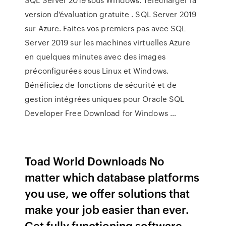
version d’évaluation gratuite . SQL Server 2019
sur Azure. Faites vos premiers pas avec SQL
Server 2019 sur les machines virtuelles Azure
en quelques minutes avec des images
préconfigurées sous Linux et Windows.
Bénéficiez de fonctions de sécurité et de
gestion intégrées uniques pour Oracle SQL
Developer Free Download for Windows …
Toad World Downloads No
matter which database platforms
you use, we offer solutions that
make your job easier than ever.
Get fully functioning software