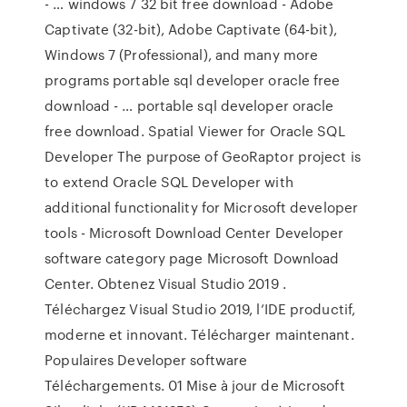
- … windows 7 32 bit free download - Adobe
Captivate (32-bit), Adobe Captivate (64-bit),
Windows 7 (Professional), and many more
programs portable sql developer oracle free
download - … portable sql developer oracle
free download. Spatial Viewer for Oracle SQL
Developer The purpose of GeoRaptor project is
to extend Oracle SQL Developer with
additional functionality for Microsoft developer
tools - Microsoft Download Center Developer
software category page Microsoft Download
Center. Obtenez Visual Studio 2019 .
Téléchargez Visual Studio 2019, l’IDE productif,
moderne et innovant. Télécharger maintenant.
Populaires Developer software
Téléchargements. 01 Mise à jour de Microsoft