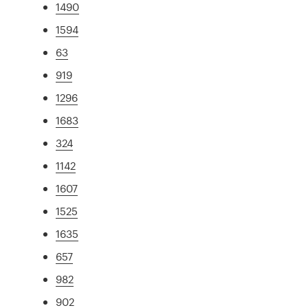
1490
1594
63
919
1296
1683
324
1142
1607
1525
1635
657
982
902