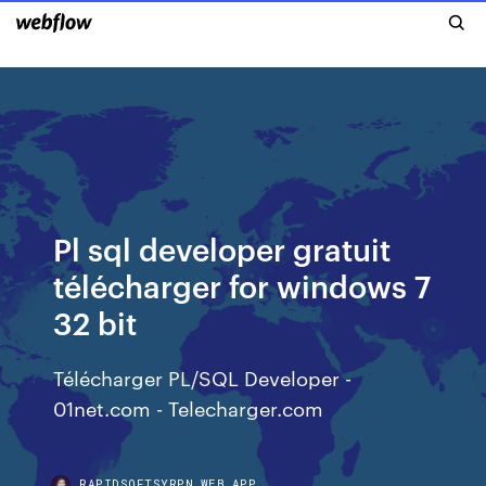
Pl sql developer gratuit
télécharger for windows 7
32 bit
Télécharger PL/SQL Developer -
01net.com - Telecharger.com
RAPIDSOFTSYRPN.WEB.APP