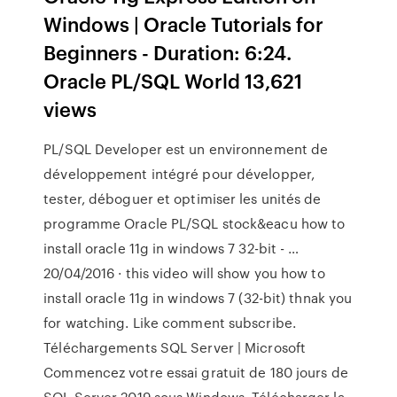
Windows | Oracle Tutorials for
Beginners - Duration: 6:24.
Oracle PL/SQL World 13,621
views
PL/SQL Developer est un environnement de
développement intégré pour développer,
tester, déboguer et optimiser les unités de
programme Oracle PL/SQL stock&eacu how to
install oracle 11g in windows 7 32-bit - …
20/04/2016 · this video will show you how to
install oracle 11g in windows 7 (32-bit) thnak you
for watching. Like comment subscribe.
Téléchargements SQL Server | Microsoft
Commencez votre essai gratuit de 180 jours de
SQL Server 2019 sous Windows. Télécharger la