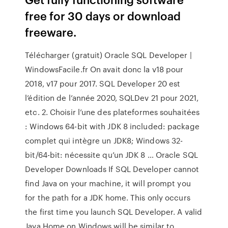
free for 30 days or download
freeware.
Télécharger (gratuit) Oracle SQL Developer |
WindowsFacile.fr On avait donc la v18 pour
2018, v17 pour 2017. SQL Developer 20 est
l’édition de l’année 2020, SQLDev 21 pour 2021,
etc. 2. Choisir l’une des plateformes souhaitées
: Windows 64-bit with JDK 8 included: package
complet qui intègre un JDK8; Windows 32-
bit/64-bit: nécessite qu’un JDK 8 … Oracle SQL
Developer Downloads If SQL Developer cannot
find Java on your machine, it will prompt you
for the path for a JDK home. This only occurs
the first time you launch SQL Developer. A valid
Java Home on Windows will be similar to .