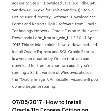
access to Step 1: Download Java (e.g. jdk-8u45-
windows-i586.exe for 32-bit windows) Step 7:
Define user directory. Software. Download the
Forms and Reports 11gR2 software from Oracle
Technology Network. Oracle Fusion Middleware
Downloads ( ofm_frmrpts_win_11.1.2.2.0 11 Apr
2015 This article explains how to download and
install Oracle Express and SQL Oracle Express
is a version created by Oracle that you can
download for free for your own use. If you're
running a 32-bit version of Windows, choose
the "Oracle Image 7. An installer wizard will pop
up and begin preparing.
07/05/2017 · How to Install
Oracle 11g Express Edition on