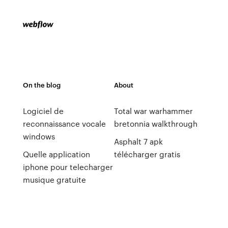
On the blog
About
Logiciel de
Total war warhammer
reconnaissance vocale
bretonnia walkthrough
windows
Asphalt 7 apk
Quelle application
télécharger gratis
iphone pour telecharger
musique gratuite