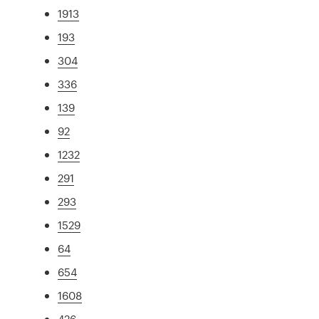
1913
193
304
336
139
92
1232
291
293
1529
64
654
1608
426