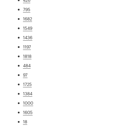
795
1682
1549
1436
1197
1818
484
97
1725
1384
1000
1605
18